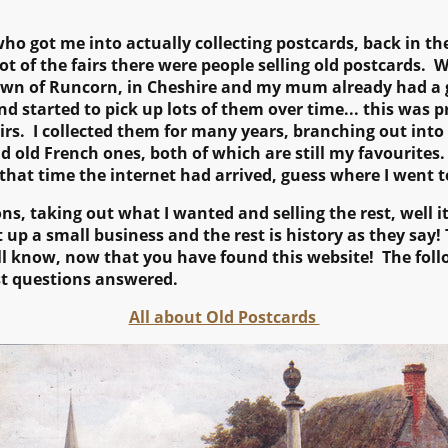
ho got me into actually collecting postcards, back in th
lot of the fairs there were people selling old postcards. 
own of Runcorn, in Cheshire and my mum already had a g
 started to pick up lots of them over time... this was p
rs. I collected them for many years, branching out into o
nd old French ones, both of which are still my favourites.
 that time the internet had arrived, guess where I went to
ions, taking out what I wanted and selling the rest, well 
 up a small business and the rest is history as they say! T
ll know, now that you have found this website! The follo
t questions answered.
All about Old Postcards