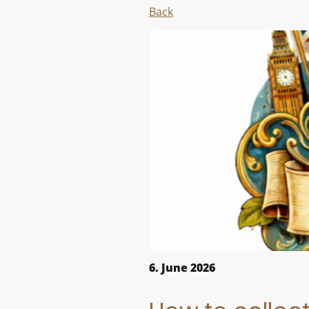
Back
6. June 2026