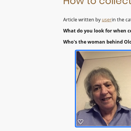
How to collect
Article written by
user
in the c
What do you look for when co
Who's the woman behind Old