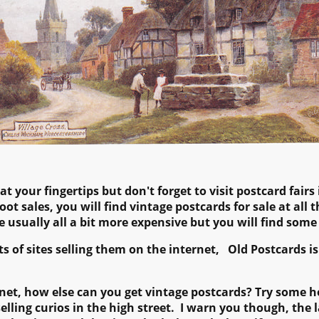
 your fingertips but don't forget to visit postcard fairs i
oot sales, you will find vintage postcards for sale at all
re usually all a bit more expensive but you will find some
ts of sites selling them on the internet, Old Postcards 
ternet, how else can you get vintage postcards? Try some
ling curios in the high street. I warn you though, the l