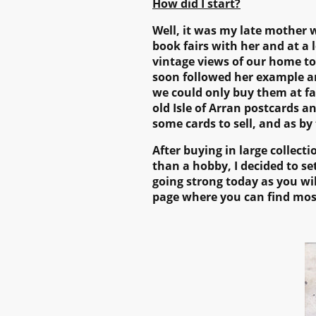
How did I start?
Well, it was my late mother w
book fairs with her and at a 
vintage views of our home t
soon followed her example and
we could only buy them at fai
old Isle of Arran postcards a
some cards to sell, and as by
After buying in large collect
than a hobby, I decided to set
going strong today as you wi
page where you can find mos