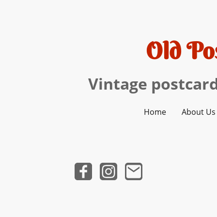
Old Po
Vintage postcard
Home
About Us