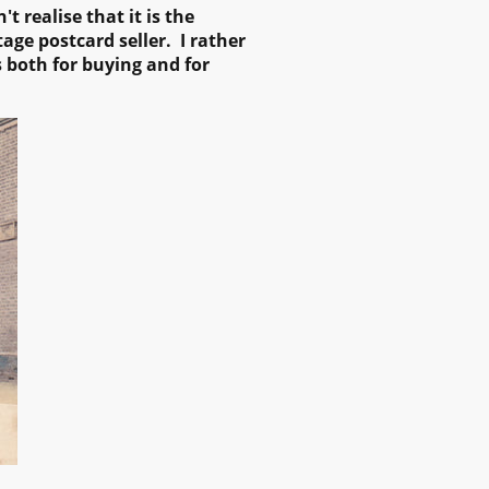
 realise that it is the
age postcard seller. I rather
s both for buying and for