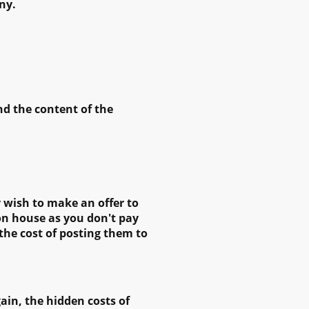
ny.
nd the content of the
y wish to make an offer to
ion house as you don't pay
 the cost of posting them to
ain, the hidden costs of