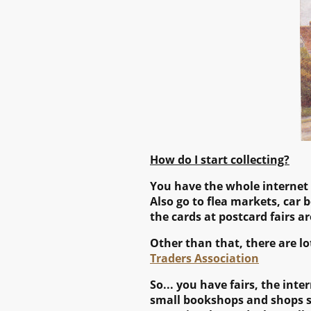
How do I start collecting?
You have the whole internet at
Also go to flea markets, car b
the cards at postcard fairs a
Other than that, there are lo
Traders Association
So... you have fairs, the in
small bookshops and shops sel