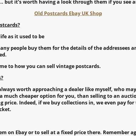
... but it's worth having a look through them if you see a
Old Postcards
Ebay UK Shop
stcards?
life as it used to be
many people buy them for the details of the addressees a
ed.
come to how you can sell vintage postcards.
s?
is always worth approaching a dealer like myself, who ma
s a much cheaper option for you, than selling to an auct
 price. Indeed, if we buy collections in, we even pay for
cket.
m on Ebay or to sell at a fixed price there. Remember ag