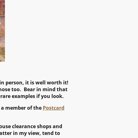
n person, it is well worth it!
 those too. Bear in mind that
 rare examples if you look.
is a member of the
Postcard
 house clearance shops and
atter in my view, tend to