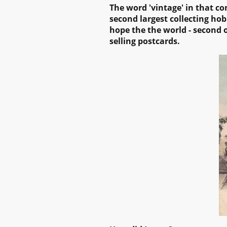
The
word 'vintage' in that co
second largest collecting hob
hope the the world - second o
selling postcards.