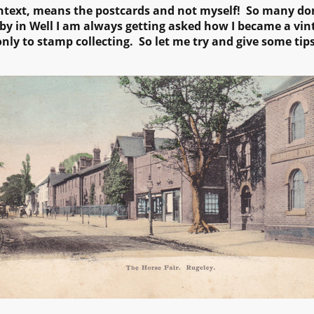
ntext, means the postcards and not myself! So many don't
by in Well I am always getting asked how I became a vint
nly to stamp collecting. So let me try and give some tip