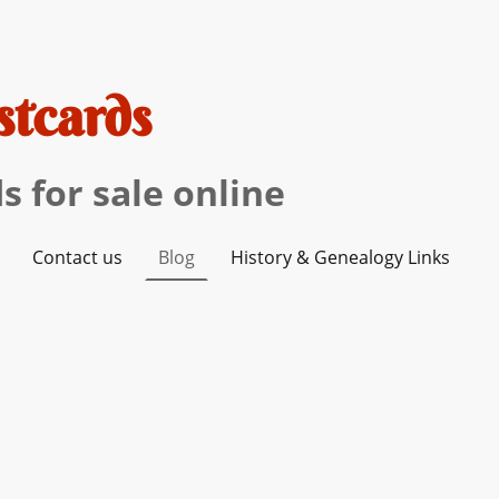
stcards
s for sale online
Contact us
Blog
History & Genealogy Links