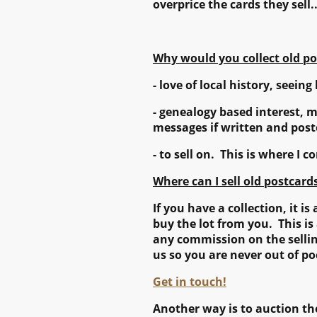
overprice the cards they sell.
Why would you collect old po
- love of local history, seeing 
- genealogy based interest, 
messages if written and post
- to sell on. This is where I 
Where can I sell old postcard
If you have a collection, it 
buy the lot from you. This i
any commission on the selling
us so you are never out of po
Get in touch!
Another way is to auction the