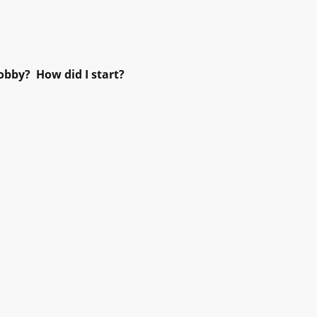
obby? How did I start?