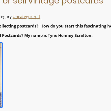
 or sell vintage postcards
ategory
Uncategorized
llecting postcards? How do you start this fascinating h
 Postcards? My name is Tyne Henney-Scrafton.