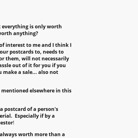
t everything is only worth
 worth anything?
of interest to me and I think I
your postcards to, needs to
or them, will not necessarily
sle out of it for you if you
ou make a sale... also not
as mentioned elsewhere in this
a postcard of a person's
ial. Especially if by a
cestor
!
is always worth more than a