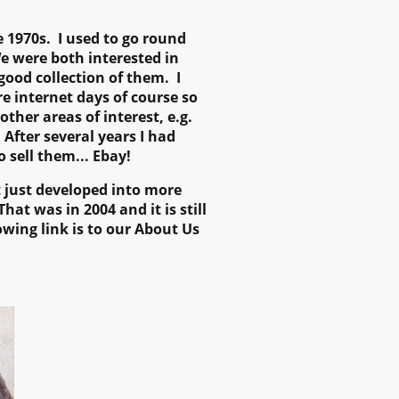
e 1970s. I used to go round
We were both interested in
ood collection of them. I
re internet days of course so
ther areas of interest, e.g.
 After several years I had
 sell them... Ebay!
it just developed into more
hat was in 2004 and it is still
wing link is to our About Us