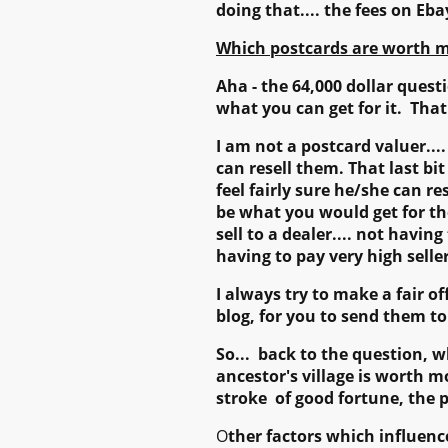
doing that.... the fees on Eba
Which postcards are worth m
Aha - the 64,000 dollar quest
what you can get for it. Tha
I am not a postcard valuer....
can resell them. That last bi
feel fairly sure he/she can r
be what you would get for the
sell to a dealer.... not havin
having to pay very high sell
I always try to make a fair o
blog, for you to send them t
So... back to the question, 
ancestor's village is worth m
stroke of good fortune, the p
O
ther factors which influenc