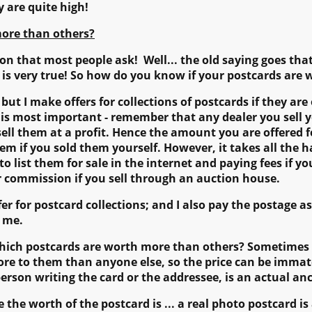
y are quite high!
ore than others?
ion that most people ask! Well... the old saying goes tha
t is very true! So how do you know if your postcards are
 but I make offers for collections of postcards if they are 
t is most important - remember that any dealer you sell 
esell them at a profit. Hence the amount you are offered f
m if you sold them yourself. However, it takes all the has
g to list them for sale in the internet and paying fees if y
er commission if you sell through an auction house.
ffer for postcard collections; and I also pay the postage 
o me.
which postcards are worth more than others? Sometimes 
ore to them than anyone else, so the price can be immater
erson writing the card or the addressee, is an actual an
e the worth of the postcard is ... a real photo postcard 